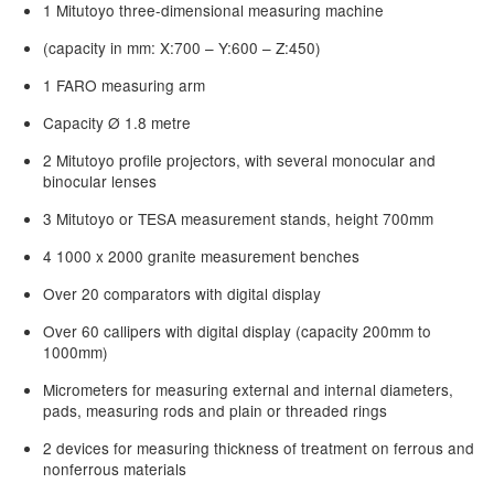
1 Mitutoyo three-dimensional measuring machine
(capacity in mm: X:700 – Y:600 – Z:450)
1 FARO measuring arm
Capacity Ø 1.8 metre
2 Mitutoyo profile projectors, with several monocular and
binocular lenses
3 Mitutoyo or TESA measurement stands, height 700mm
4 1000 x 2000 granite measurement benches
Over 20 comparators with digital display
Over 60 callipers with digital display (capacity 200mm to
1000mm)
Micrometers for measuring external and internal diameters,
pads, measuring rods and plain or threaded rings
2 devices for measuring thickness of treatment on ferrous and
nonferrous materials