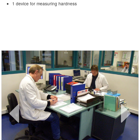
1 device for measuring hardness