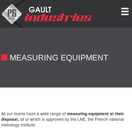
Cookies management panel
MEASURING EQUIPMENT
All our teams have a wide range of
measuring equipment at their
all of which is approved by the LNE, the French national
disposal,
metrology institute: